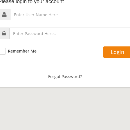
Please login to your account
Remember Me
Forgot Password?